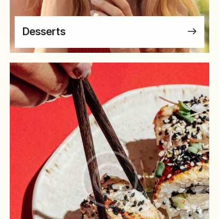
Desserts