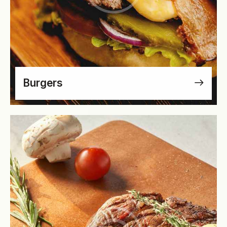
Burgers