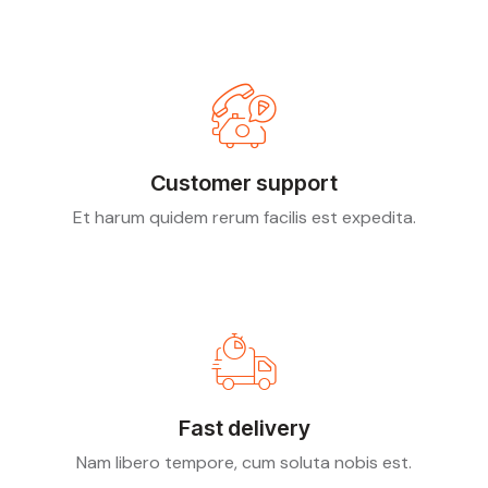
Customer support
Et harum quidem rerum facilis est expedita.
Fast delivery
Nam libero tempore, cum soluta nobis est.