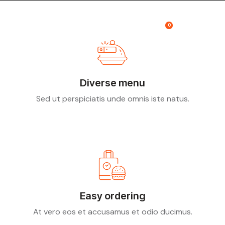
0
Diverse menu
Sed ut perspiciatis unde omnis iste natus.
Easy ordering
At vero eos et accusamus et odio ducimus.