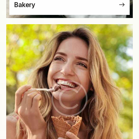
Bakery