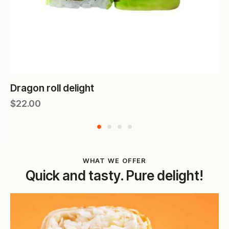
Dragon roll delight
$
22.00
WHAT WE OFFER
Quick and tasty. Pure delight!