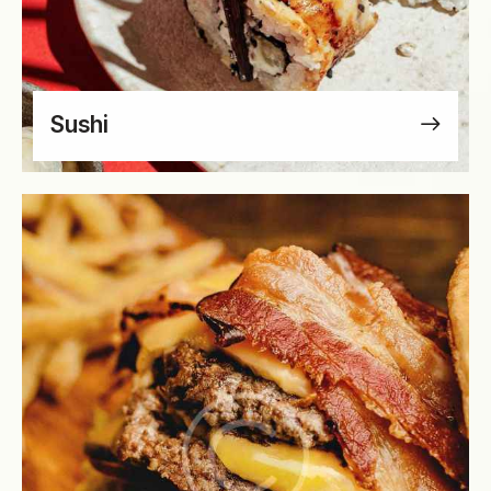
Sushi