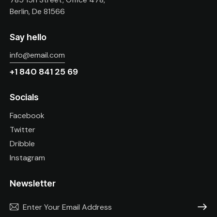
Berlin, De 81566
Say hello
info@email.com
+1 840 841 25 69
Socials
Facebook
Twitter
Dribble
Instagram
Newsletter
SUBSC