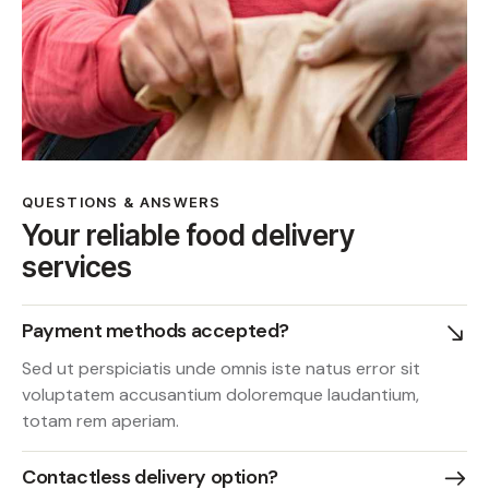
QUESTIONS & ANSWERS
Your reliable food delivery
services
Payment methods accepted?
Sed ut perspiciatis unde omnis iste natus error sit
voluptatem accusantium doloremque laudantium,
totam rem aperiam.
Contactless delivery option?