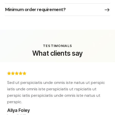
Minimum order requirement?
TESTIMONIALS
What clients say
Sed ut perspiciatis unde omnis iste natus ut perspic
iatis unde omnis iste perspiciatis ut rspiciatis ut
perspic iatis perspiciatis unde omnis iste natus ut
perspic.
Aliya Foley