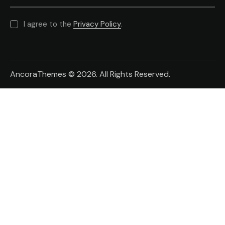
I agree to the
Privacy Policy
.
AncoraThemes
© 2026. All Rights Reserved.