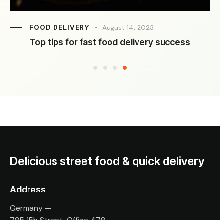
FOOD DELIVERY
August 14, 2023
Top tips for fast food delivery success
Delicious street food & quick delivery
Address
Germany —
785 15h Street, Office 478,