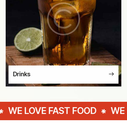
Drinks
E FAST FOOD
WE LOVE FAS