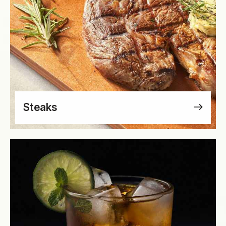
Steaks