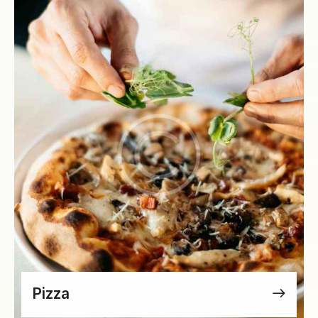
Pizza