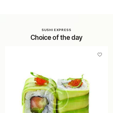
SUSHI EXPRESS
Choice of the day