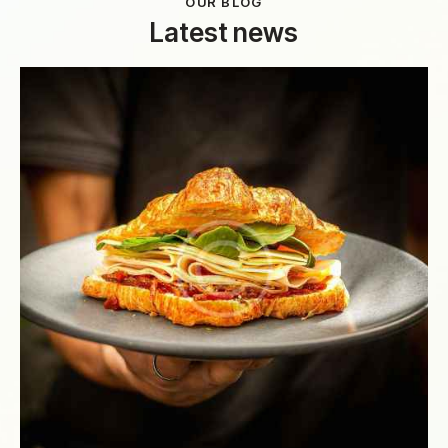
OUR BLOG
Latest news