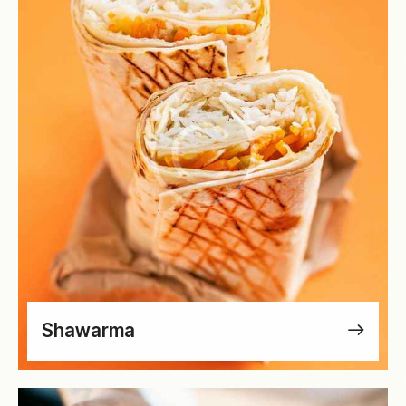
Shawarma