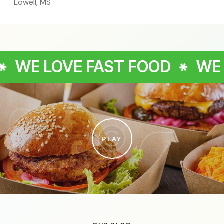
Lowell, MS
E FAST FOOD
WE LOVE FAS
PLAY